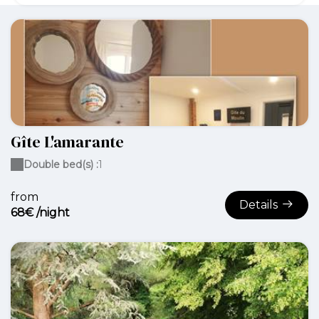
Gîte L'amarante
Double bed(s) :
1
from
Details
68€ /night