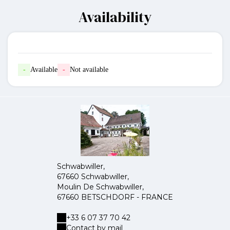
Availability
-
Available
-
Not available
Schwabwiller,
67660 Schwabwiller,
Moulin De Schwabwiller,
67660 BETSCHDORF - FRANCE
+33 6 07 37 70 42
Contact by mail