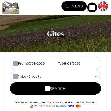
MENU
Gites
From
To
1
gîte /
2
adults
SEARCH
100% Secure Booking, Best Rates Guaranteed, Instant Confirmation
Payment secured by