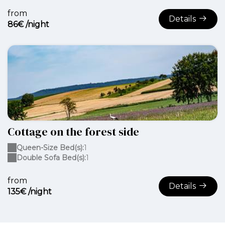
from
Details
86€ /night
Cottage on the forest side
Queen-Size Bed(s):
1
Double Sofa Bed(s):
1
from
Details
135€ /night