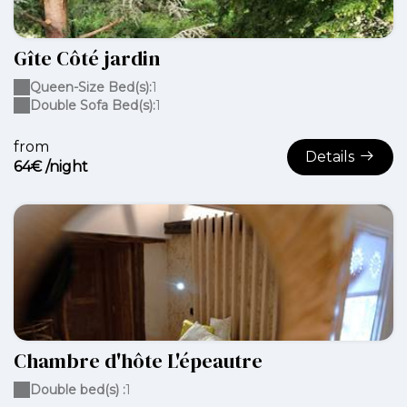
Gîte Côté jardin
Queen-Size Bed(s):
1
Double Sofa Bed(s):
1
from
Details
64€ /night
Chambre d'hôte L'épeautre
Double bed(s) :
1