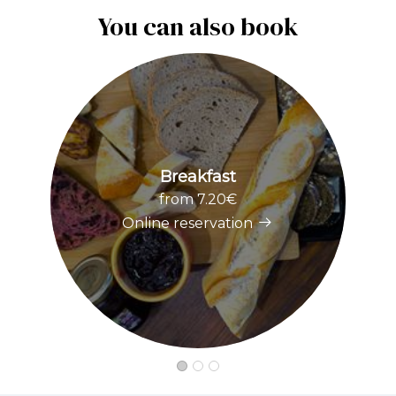
You can also book
Breakfast
from 7.20€
Online reservation