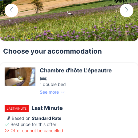
Choose your accommodation
Chambre d'hôte L'épeautre
1 double bed
See more
Last Minute
LASTMINUTE
Based on
Standard Rate
Best price for this offer
Offer cannot be cancelled