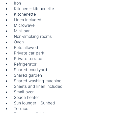
Iron
Kitchen – kitchenette
Kitchenette
Linen included
Microwave
Mini-bar
Non-smoking rooms
Oven
Pets allowed
Private car park
Private terrace
Refrigerator
Shared courtyard
Shared garden
Shared washing machine
Sheets and linen included
Small oven
Space heater
Sun lounger - Sunbed
Terrace