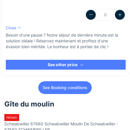
Close
Besoin d'une pause ? Notre séjour de dernière minute est la
solution idéale ! Réservez maintenant et profitez d'une
évasion bien méritée. Le bonheur est à portée de clic !
See other price
See Booking conditions
Gîte du moulin
PROMO
Schwabwiller 67660 Schwabwiller Moulin De Schwabwiller -
67660 SCHWABWILLER