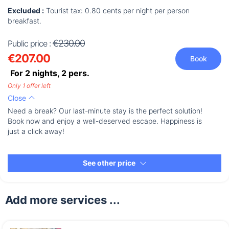
Excluded :
Tourist tax: 0.80 cents per night per person
breakfast.
€230.00
Public price :
€207.00
Book
For 2 nights,
2
pers.
Only 1 offer left
Close
Need a break? Our last-minute stay is the perfect solution!
Book now and enjoy a well-deserved escape. Happiness is
just a click away!
See other price
Add more services ...