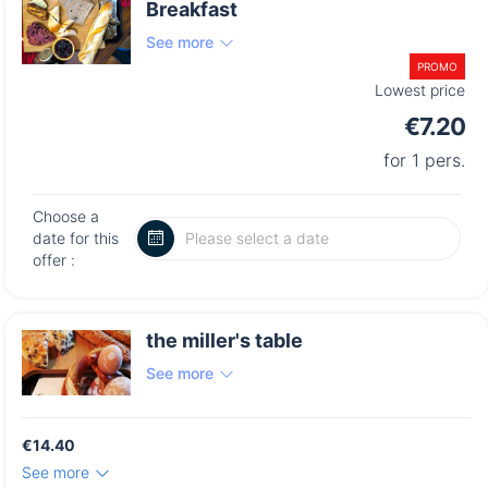
Breakfast
See more
PROMO
Lowest price
€7.20
for 1 pers.
Choose a
date for this
offer :
the miller's table
See more
€14.40
See more