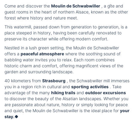
Come and discover the
Moulin de Schwabwiller
, a gîte and
guest rooms in the heart of northern Alsace, known as the other
forest where history and nature meet.
This watermill, passed down from generation to generation, is a
place steeped in history, having been carefully renovated to
preserve its character while offering modern comfort.
Nestled in a lush green setting, the Moulin de Schwabwiller
offers a
peaceful atmosphere
where the soothing sound of
babbling water invites you to relax. Each room combines
historic charm and comfort, offering magnificent views of the
garden and surrounding landscape.
40 kilometers from
Strasbourg
, the Schwabwiller mill immerses
you in a region rich in cultural and
sporting
activities
. Take
advantage of the many
hiking trails
and
outdoor excursions
to discover the beauty of the Alsatian landscapes. Whether you
are passionate about nature, history or simply looking for peace
and quiet, the Moulin de Schwabwiller is the ideal place for
your
stay.🍀