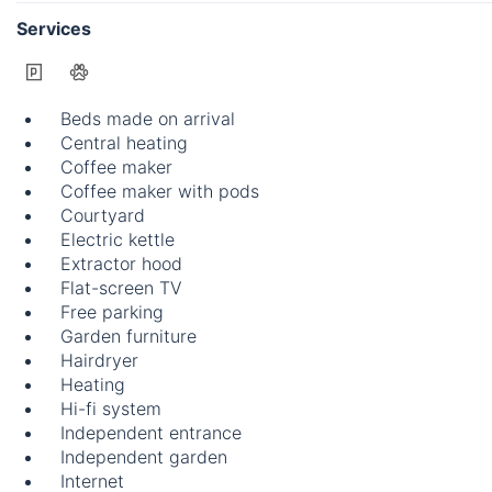
Services
Beds made on arrival
Central heating
Coffee maker
Coffee maker with pods
Courtyard
Electric kettle
Extractor hood
Flat-screen TV
Free parking
Garden furniture
Hairdryer
Heating
Hi-fi system
Independent entrance
Independent garden
Internet