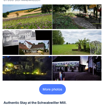
More photos
Authentic Stay at the Schwabwiller Mill.