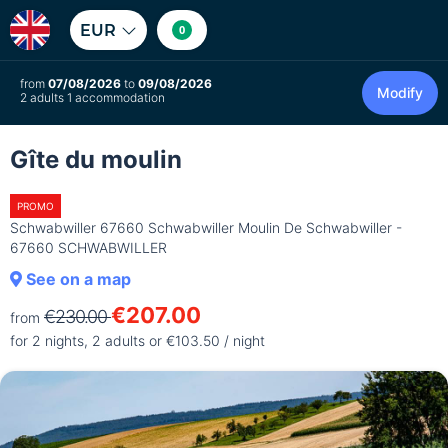
EUR
0
from
07/08/2026
to
09/08/2026
Modify
2 adults 1 accommodation
Gîte du moulin
PROMO
Schwabwiller 67660 Schwabwiller Moulin De Schwabwiller -
67660 SCHWABWILLER
See on a map
€207.00
€230.00
from
for 2 nights, 2 adults or €103.50 / night