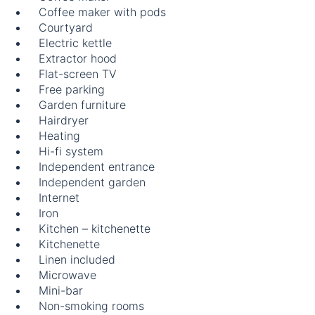
Coffee maker with pods
Courtyard
Electric kettle
Extractor hood
Flat-screen TV
Free parking
Garden furniture
Hairdryer
Heating
Hi-fi system
Independent entrance
Independent garden
Internet
Iron
Kitchen – kitchenette
Kitchenette
Linen included
Microwave
Mini-bar
Non-smoking rooms