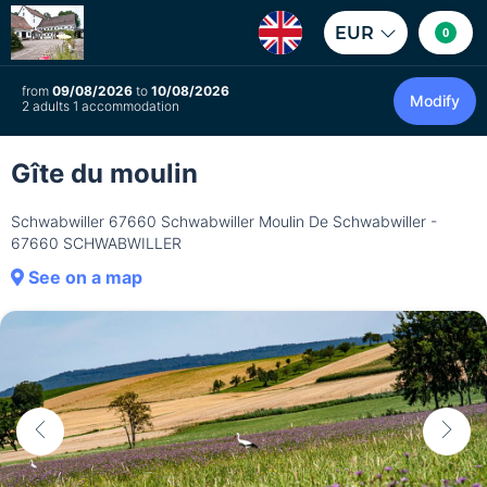
EUR
0
from
09/08/2026
to
10/08/2026
Modify
2 adults 1 accommodation
Gîte du moulin
Schwabwiller 67660 Schwabwiller Moulin De Schwabwiller -
67660 SCHWABWILLER
See on a map