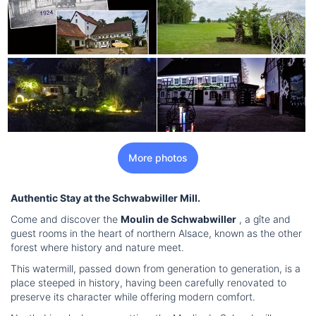
More photos
Authentic Stay at the Schwabwiller Mill.
Come and discover the
Moulin de Schwabwiller
, a gîte and
guest rooms in the heart of northern Alsace, known as the other
forest where history and nature meet.
This watermill, passed down from generation to generation, is a
place steeped in history, having been carefully renovated to
preserve its character while offering modern comfort.