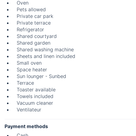
Oven
Pets allowed
Private car park
Private terrace
Refrigerator
Shared courtyard
Shared garden
Shared washing machine
Sheets and linen included
Small oven
Space heater
Sun lounger - Sunbed
Terrace
Toaster available
Towels included
Vacuum cleaner
Ventilateur
Payment methods
Cash