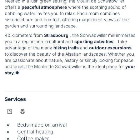
Nestled in a lush green setting, the Moulin de Schwabwiller
offers a
peaceful atmosphere
where the soothing sound of
babbling water invites you to relax. Each room combines
historic charm and comfort, offering magnificent views of the
garden and surrounding landscape.
40 kilometers from
Strasbourg
, the Schwabwiller mill immerses
you in a region rich in cultural and
sporting
activities
. Take
advantage of the many
hiking trails
and
outdoor excursions
to discover the beauty of the Alsatian landscapes. Whether you
are passionate about nature, history or simply looking for peace
and quiet, the Moulin de Schwabwiller is the ideal place for
your
stay.🍀
Services
Beds made on arrival
Central heating
Coffee maker