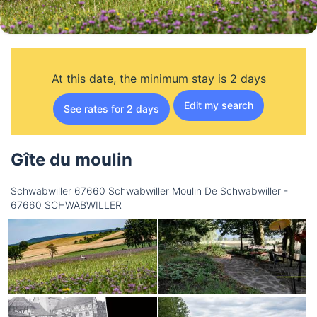
At this date, the minimum stay is 2 days
Edit my search
See rates for 2 days
Gîte du moulin
Schwabwiller 67660 Schwabwiller Moulin De Schwabwiller -
67660 SCHWABWILLER